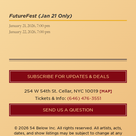
FutureFest
(Jan 21 Only)
January 21, 2026, 7:00 pm
January 22, 2026, 7:00 pm
SUBSCRIBE FOR UPDATES & DEALS
254 W 54th St. Cellar, NYC 10019
[MAP]
Tickets & Info:
(646) 476-3551
SEND US A QUESTION
© 2026 54 Below Inc. All rights reserved. All artists, acts,
dates, and show listings may be subject to change at any