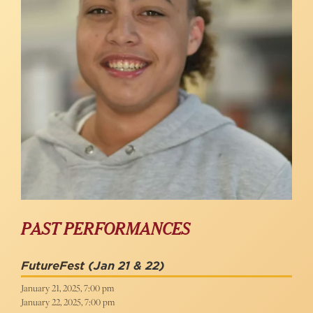
PAST PERFORMANCES
FutureFest
(Jan 21 & 22)
January 21, 2025, 7:00 pm
January 22, 2025, 7:00 pm