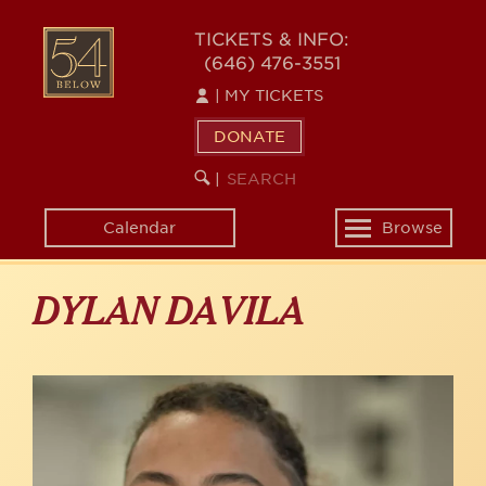
Skip
to
54
TICKETS & INFO:
main
(646) 476-3551
BELOW
content
|
MY TICKETS
DONATE
SEARCH
BEGIN
|
KEYWORD
SEARCH
Calendar
Browse
Toggle
navigation
DYLAN DAVILA