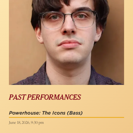
PAST PERFORMANCES
Powerhouse: The Icons
(Bass)
June 18, 2026, 9:30 pm