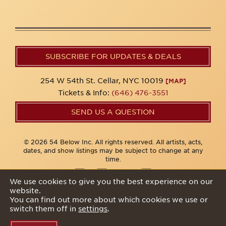
SUBSCRIBE FOR UPDATES & DEALS
254 W 54th St. Cellar, NYC 10019
[MAP]
Tickets & Info:
(646) 476-3551
SEND US A QUESTION
© 2026 54 Below Inc. All rights reserved. All artists, acts,
dates, and show listings may be subject to change at any
time.
We use cookies to give you the best experience on our
website.
Privacy Policy
You can find out more about which cookies we use or
switch them off in
settings
.