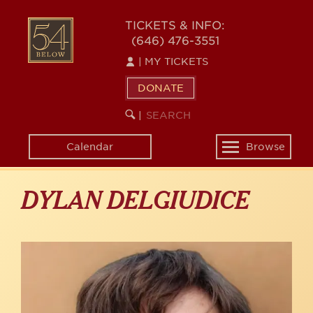
Skip
to
54
TICKETS & INFO:
main
(646) 476-3551
BELOW
content
|
MY TICKETS
DONATE
SEARCH
BEGIN
|
KEYWORD
SEARCH
Calendar
Browse
Toggle
navigation
DYLAN DELGIUDICE