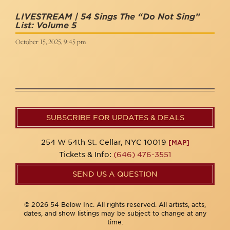
LIVESTREAM | 54 Sings The “Do Not Sing”
List: Volume 5
October 15, 2025, 9:45 pm
SUBSCRIBE FOR UPDATES & DEALS
254 W 54th St. Cellar, NYC 10019
[MAP]
Tickets & Info:
(646) 476-3551
SEND US A QUESTION
© 2026 54 Below Inc. All rights reserved. All artists, acts,
dates, and show listings may be subject to change at any
time.