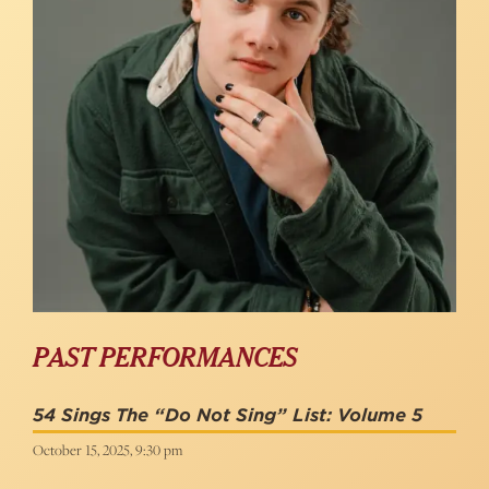
PAST PERFORMANCES
54 Sings The “Do Not Sing” List: Volume 5
October 15, 2025, 9:30 pm