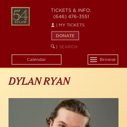
Skip
to
54
TICKETS & INFO:
main
(646) 476-3551
BELOW
content
|
MY TICKETS
DONATE
SEARCH
BEGIN
|
KEYWORD
SEARCH
Calendar
Browse
Toggle
navigation
DYLAN RYAN