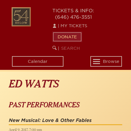
Skip
to
54
TICKETS & INFO:
main
(646) 476-3551
BELOW
content
|
MY TICKETS
DONATE
SEARCH
BEGIN
|
KEYWORD
SEARCH
Calendar
Browse
Toggle
navigation
ED WATTS
PAST PERFORMANCES
New Musical: Love & Other Fables
April 9, 2017, 7:00 pm