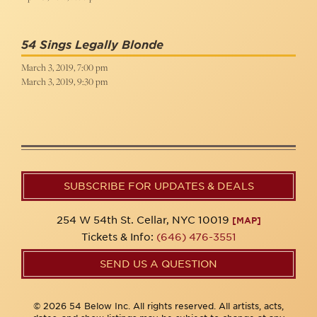
54 Sings Legally Blonde
March 3, 2019, 7:00 pm
March 3, 2019, 9:30 pm
SUBSCRIBE FOR UPDATES & DEALS
254 W 54th St. Cellar, NYC 10019
[MAP]
Tickets & Info:
(646) 476-3551
SEND US A QUESTION
© 2026 54 Below Inc. All rights reserved. All artists, acts,