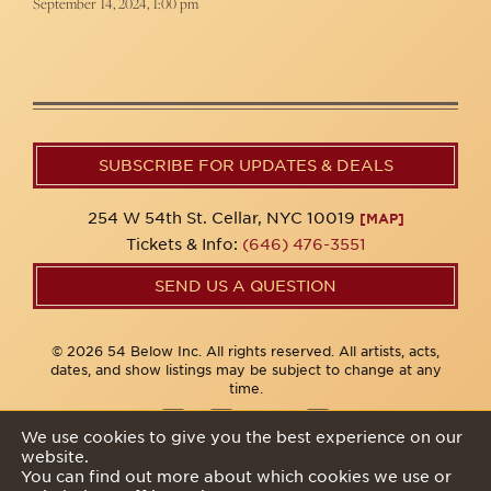
September 14, 2024, 1:00 pm
SUBSCRIBE FOR UPDATES & DEALS
254 W 54th St. Cellar, NYC 10019
[MAP]
Tickets & Info:
(646) 476-3551
SEND US A QUESTION
© 2026 54 Below Inc. All rights reserved. All artists, acts,
dates, and show listings may be subject to change at any
time.
We use cookies to give you the best experience on our
website.
Privacy Policy
You can find out more about which cookies we use or