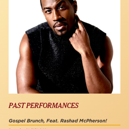
PAST PERFORMANCES
Gospel Brunch, Feat. Rashad McPherson!