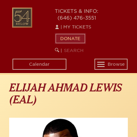
Skip
to
54
TICKETS & INFO:
main
(646) 476-3551
BELOW
content
|
MY TICKETS
DONATE
SEARCH
BEGIN
|
KEYWORD
SEARCH
Calendar
Browse
Toggle
navigation
ELIJAH AHMAD LEWIS
(EAL)