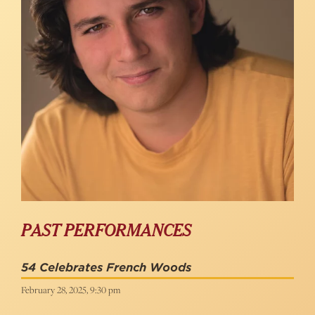
PAST PERFORMANCES
54 Celebrates French Woods
February 28, 2025, 9:30 pm