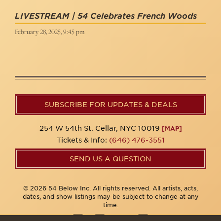
LIVESTREAM | 54 Celebrates French Woods
February 28, 2025, 9:45 pm
SUBSCRIBE FOR UPDATES & DEALS
254 W 54th St. Cellar, NYC 10019
[MAP]
Tickets & Info:
(646) 476-3551
SEND US A QUESTION
© 2026 54 Below Inc. All rights reserved. All artists, acts,
dates, and show listings may be subject to change at any
time.