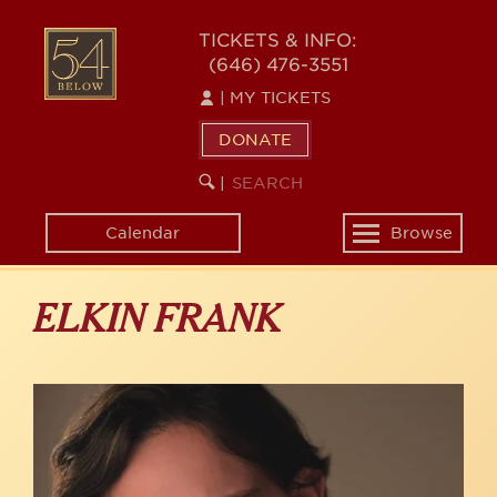
Skip
to
54
TICKETS & INFO:
main
(646) 476-3551
BELOW
content
|
MY TICKETS
DONATE
SEARCH
BEGIN
|
KEYWORD
SEARCH
Calendar
Browse
Toggle
navigation
ELKIN FRANK