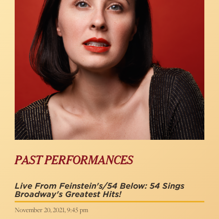
PAST PERFORMANCES
Live From Feinstein's/54 Below: 54 Sings
Broadway's Greatest Hits!
November 20, 2021, 9:45 pm