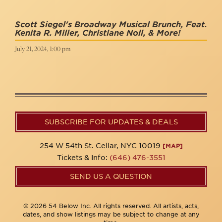
Scott Siegel's Broadway Musical Brunch, Feat.
Kenita R. Miller, Christiane Noll, & More!
July 21, 2024, 1:00 pm
SUBSCRIBE FOR UPDATES & DEALS
254 W 54th St. Cellar, NYC 10019
[MAP]
Tickets & Info:
(646) 476-3551
SEND US A QUESTION
© 2026 54 Below Inc. All rights reserved. All artists, acts,
dates, and show listings may be subject to change at any