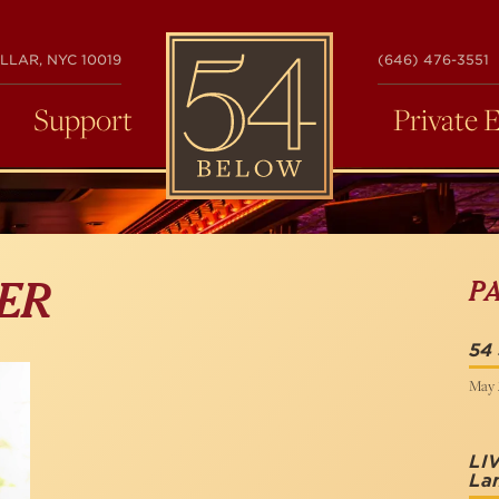
54
LLAR, NYC 10019
(646) 476-3551
BELOW
Support
Private 
P
ER
54
May 
LI
La