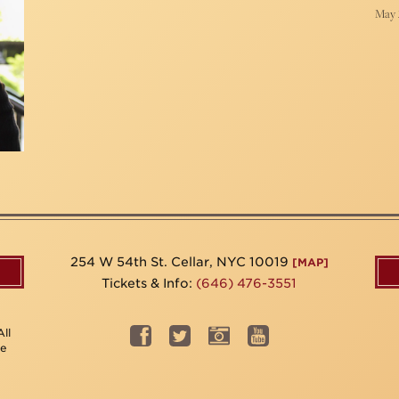
May 
254 W 54th St. Cellar, NYC 10019
[MAP]
Tickets & Info:
(646) 476-3551
ll
be