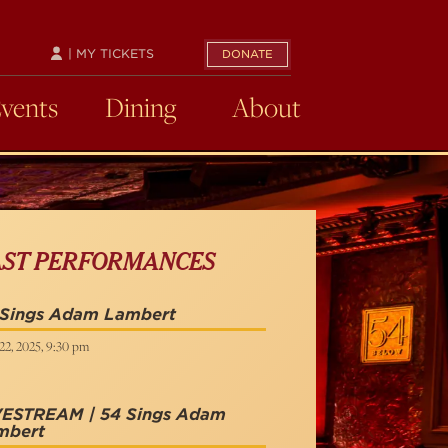
| MY TICKETS
DONATE
Events
Dining
About
AST PERFORMANCES
 Sings Adam Lambert
22, 2025, 9:30 pm
VESTREAM | 54 Sings Adam
mbert