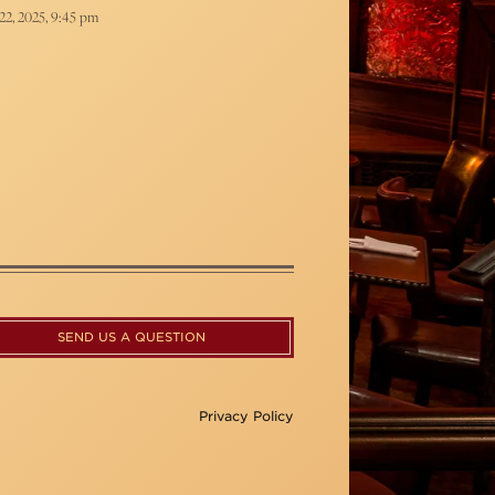
22, 2025, 9:45 pm
SEND US A QUESTION
Privacy Policy