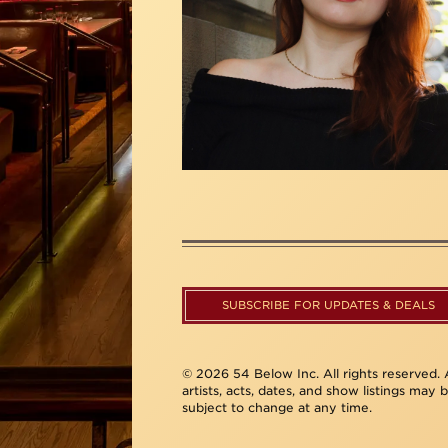
SUBSCRIBE FOR UPDATES & DEALS
© 2026 54 Below Inc. All rights reserved. A
artists, acts, dates, and show listings may 
subject to change at any time.