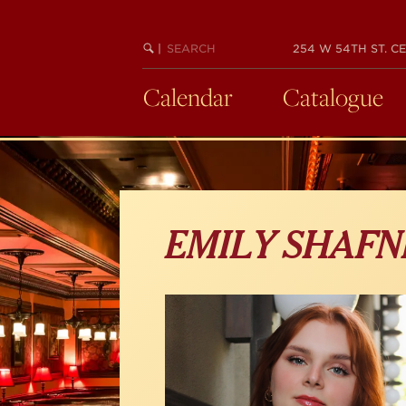
Skip
to
main
SEARCH
BEGIN
|
254 W 54TH ST. CE
KEYWORD
SEARCH
content
Calendar
Catalogue
EMILY SHAFN