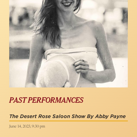
PAST PERFORMANCES
The Desert Rose Saloon Show By Abby Payne
June 14, 2023, 9:30 pm