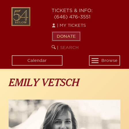
Skip
to
54
TICKETS & INFO:
main
(646) 476-3551
BELOW
content
|
MY TICKETS
DONATE
SEARCH
BEGIN
|
KEYWORD
SEARCH
Calendar
Browse
Toggle
navigation
EMILY VETSCH