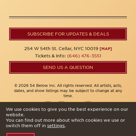
SUBSCRIBE FOR UPDATES & DEALS
254 W 54th St. Cellar, NYC 10019
[MAP]
Tickets & Info:
(646) 476-3551
SEND US A QUESTION
© 2026 54 Below Inc. All rights reserved. All artists, acts,
dates, and show listings may be subject to change at any
time.
We use cookies to give you the best experience on our
website.
Privacy Policy
You can find out more about which cookies we use or
switch them off in
settings
.