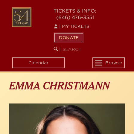
Skip
to
54
TICKETS & INFO:
main
(646) 476-3551
BELOW
content
|
MY TICKETS
DONATE
SEARCH
BEGIN
|
KEYWORD
SEARCH
Calendar
Browse
Toggle
navigation
EMMA CHRISTMANN