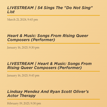
LIVESTREAM | 54 Sings The "Do Not Sing"
List
March 21, 2024, 9:45 pm
Heart & Music: Songs From Rising Queer
Composers
(Performer)
January 16, 2025, 9:30 pm
LIVESTREAM | Heart & Music: Songs From
Rising Queer Composers
(Performer)
January 16, 2025, 9:45 pm
Lindsay Mendez And Ryan Scott Oliver’s
Actor Therapy
February 19, 2025, 9:30 pm