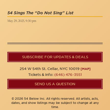
54 Sings The “Do Not Sing” List
May 29, 2025, 9:30 pm
SUBSCRIBE FOR UPDATES & DEALS
254 W 54th St. Cellar, NYC 10019
[MAP]
Tickets & Info:
(646) 476-3551
SEND US A QUESTION
© 2026 54 Below Inc. All rights reserved. All artists, acts,
dates, and show listings may be subject to change at any
time.