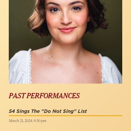
PAST PERFORMANCES
54 Sings The "Do Not Sing" List
March 21, 2024, 9:30 pm