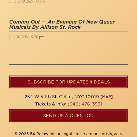
June 27, 2025, 9:30 pm
Coming Out — An Evening Of New Queer
Musicals By Allison St. Rock
July 30, 2026, 9:30 pm
SUBSCRIBE FOR UPDATES & DEALS
254 W 54th St. Cellar, NYC 10019
[MAP]
Tickets & Info:
(646) 476-3551
SEND US A QUESTION
© 2026 54 Below Inc. All rights reserved. All artists, acts,