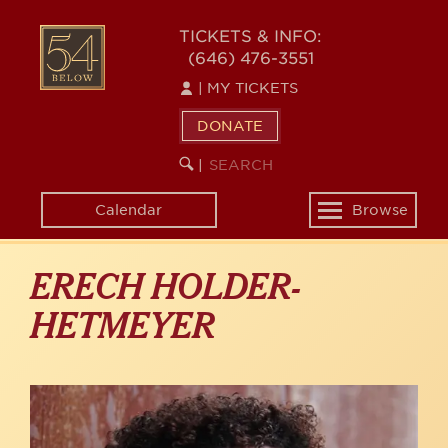
Skip
to
54
TICKETS & INFO:
main
(646) 476-3551
BELOW
content
|
MY TICKETS
DONATE
SEARCH
BEGIN
|
KEYWORD
SEARCH
Calendar
Browse
Toggle
navigation
ERECH HOLDER-
HETMEYER