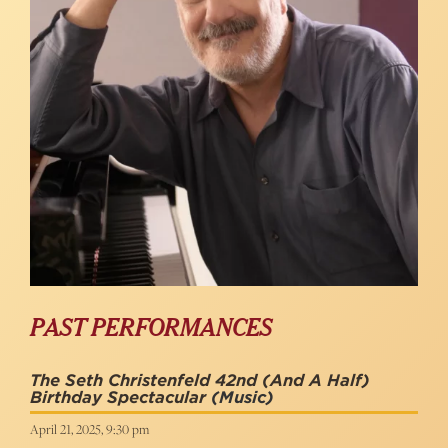
PAST PERFORMANCES
The Seth Christenfeld 42nd (and A Half)
Birthday Spectacular
(Music)
April 21, 2025, 9:30 pm