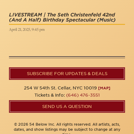
LIVESTREAM | The Seth Christenfeld 42nd
(and A Half) Birthday Spectacular
(Music)
April 21, 2025, 9:45 pm
SUBSCRIBE FOR UPDATES & DEALS
254 W 54th St. Cellar, NYC 10019
[MAP]
Tickets & Info:
(646) 476-3551
SEND US A QUESTION
© 2026 54 Below Inc. All rights reserved. All artists, acts,
dates, and show listings may be subject to change at any