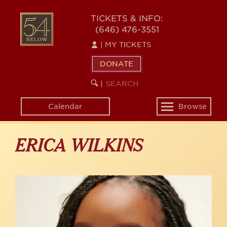
Skip
to
54
TICKETS & INFO:
main
(646) 476-3551
BELOW
content
|
MY TICKETS
DONATE
SEARCH
BEGIN
|
KEYWORD
SEARCH
Calendar
Browse
Toggle
navigation
ERICA WILKINS