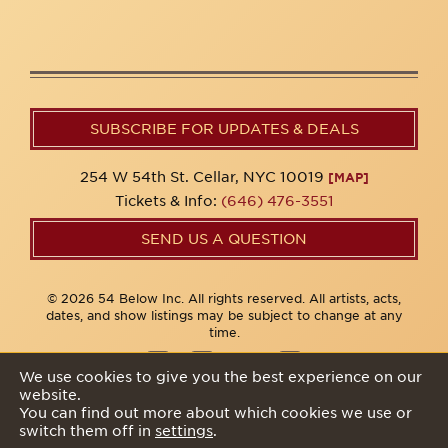
SUBSCRIBE FOR UPDATES & DEALS
254 W 54th St. Cellar, NYC 10019
[MAP]
Tickets & Info:
(646) 476-3551
SEND US A QUESTION
© 2026 54 Below Inc. All rights reserved. All artists, acts,
dates, and show listings may be subject to change at any
time.
We use cookies to give you the best experience on our
website.
Privacy Policy
You can find out more about which cookies we use or
switch them off in
settings
.