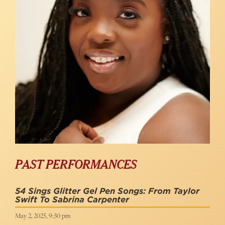
PAST PERFORMANCES
54 Sings Glitter Gel Pen Songs: From Taylor
Swift To Sabrina Carpenter
May 2, 2025, 9:30 pm