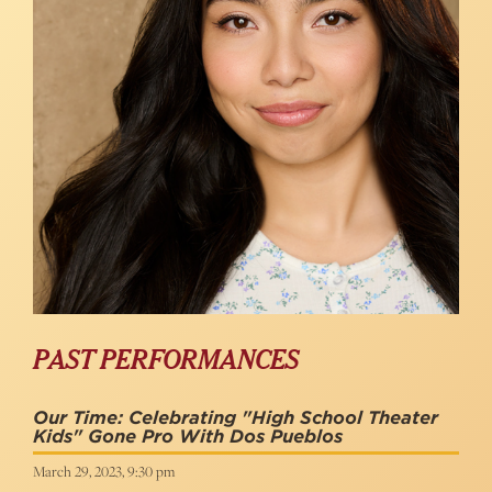
PAST PERFORMANCES
Our Time: Celebrating "High School Theater
Kids" Gone Pro With Dos Pueblos
March 29, 2023, 9:30 pm