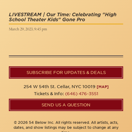
LIVESTREAM | Our Time: Celebrating "High
School Theater Kids" Gone Pro
March 29, 2023, 9:45 pm
SUBSCRIBE FOR UPDATES & DEALS
254 W 54th St. Cellar, NYC 10019
[MAP]
Tickets & Info:
(646) 476-3551
SEND US A QUESTION
© 2026 54 Below Inc. All rights reserved. All artists, acts,
dates, and show listings may be subject to change at any