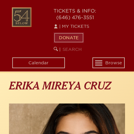
Skip
to
54
TICKETS & INFO:
main
(646) 476-3551
BELOW
content
|
MY TICKETS
DONATE
SEARCH
BEGIN
|
KEYWORD
SEARCH
Calendar
Browse
Toggle
navigation
ERIKA MIREYA CRUZ