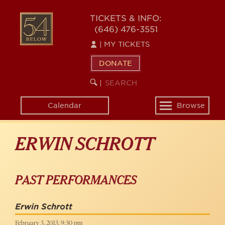
Skip
to
54
TICKETS & INFO:
main
(646) 476-3551
BELOW
content
|
MY TICKETS
DONATE
SEARCH
BEGIN
|
KEYWORD
SEARCH
Calendar
Browse
Toggle
navigation
ERWIN SCHROTT
PAST PERFORMANCES
Erwin Schrott
February 3, 2013, 9:30 pm