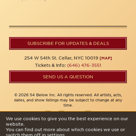
SUBSCRIBE FOR UPDATES & DEALS
254 W 54th St. Cellar, NYC 10019
[MAP]
Tickets & Info:
(646) 476-3551
SEND US A QUESTION
© 2026 54 Below Inc. All rights reserved. All artists, acts,
dates, and show listings may be subject to change at any
time.
We use cookies to give you the best experience on our
website.
Privacy Policy
You can find out more about which cookies we use or
switch them off in
settings
.