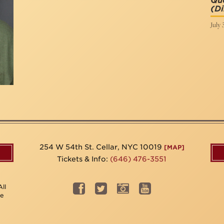
Que
(Di
July 
254 W 54th St. Cellar, NYC 10019
[MAP]
Tickets & Info:
(646) 476-3551
ll
be