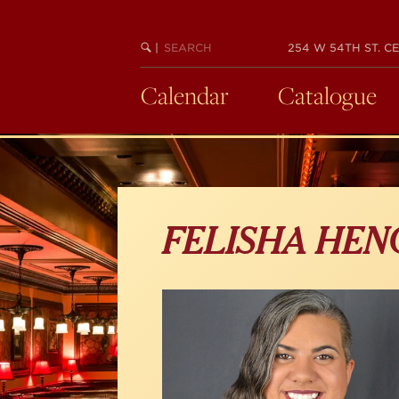
Skip
to
main
SEARCH
BEGIN
|
254 W 54TH ST. CE
KEYWORD
SEARCH
content
Calendar
Catalogue
FELISHA HEN