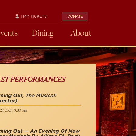
| MY TICKETS
DONATE
Events
Dining
About
AST PERFORMANCES
ing Out, The Musical!
rector)
27, 2025, 9:30 pm
ming Out — An Evening Of New