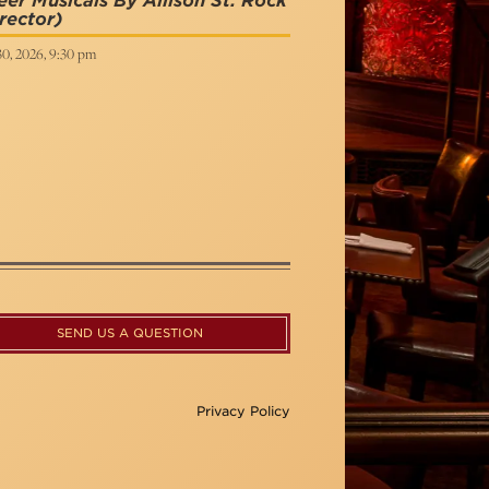
er Musicals By Allison St. Rock
rector)
30, 2026, 9:30 pm
SEND US A QUESTION
Privacy Policy