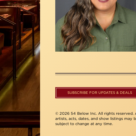
SUBSCRIBE FOR UPDATES & DEALS
© 2026 54 Below Inc. All rights reserved. A
artists, acts, dates, and show listings may 
subject to change at any time.