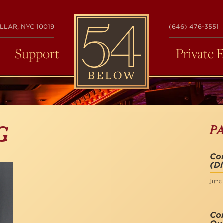
54
LLAR, NYC 10019
(646) 476-3551
BELOW
Support
Private 
P
G
Com
(Di
June 
Co