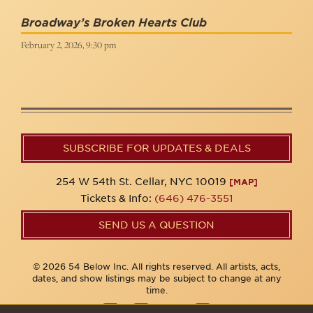
Broadway’s Broken Hearts Club
February 2, 2026, 9:30 pm
SUBSCRIBE FOR UPDATES & DEALS
254 W 54th St. Cellar, NYC 10019
[MAP]
Tickets & Info:
(646) 476-3551
SEND US A QUESTION
© 2026 54 Below Inc. All rights reserved. All artists, acts,
dates, and show listings may be subject to change at any
time.