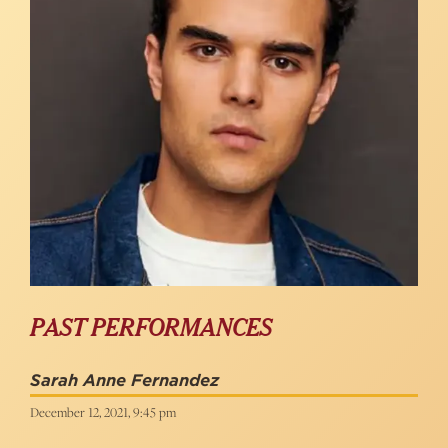
PAST PERFORMANCES
Sarah Anne Fernandez
December 12, 2021, 9:45 pm