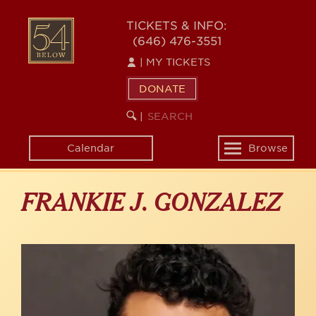
Skip
to
54
TICKETS & INFO:
main
(646) 476-3551
BELOW
content
|
MY TICKETS
DONATE
SEARCH
BEGIN
|
KEYWORD
SEARCH
Calendar
Browse
Toggle
navigation
FRANKIE J. GONZALEZ