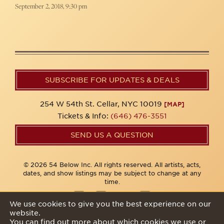
September 2, 2018, 9:30 pm
SUBSCRIBE FOR UPDATES & DEALS
254 W 54th St. Cellar, NYC 10019
[MAP]
Tickets & Info:
(646) 476-3551
SEND US A QUESTION
© 2026 54 Below Inc. All rights reserved. All artists, acts,
dates, and show listings may be subject to change at any
time.
We use cookies to give you the best experience on our
website.
Privacy Policy
You can find out more about which cookies we use or