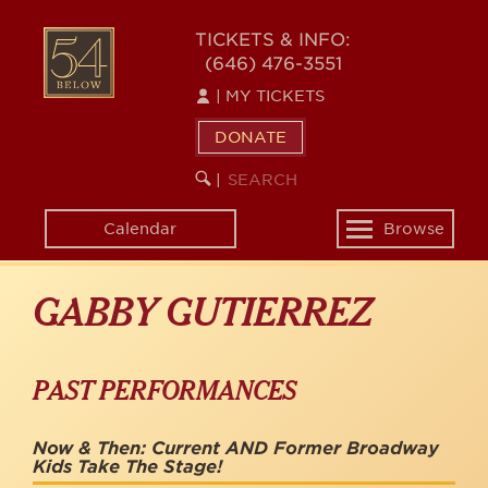
Skip
to
54
TICKETS & INFO:
main
(646) 476-3551
BELOW
content
|
MY TICKETS
DONATE
SEARCH
BEGIN
|
KEYWORD
SEARCH
Calendar
Browse
Toggle
navigation
GABBY GUTIERREZ
PAST PERFORMANCES
Now & Then: Current AND Former Broadway
Kids Take The Stage!