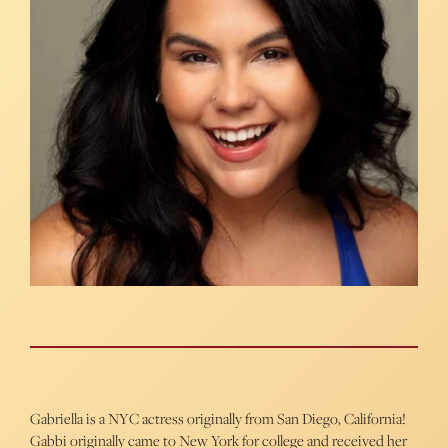
Gabriella is a NYC actress originally from San Diego, California!
Gabbi originally came to New York for college and received her