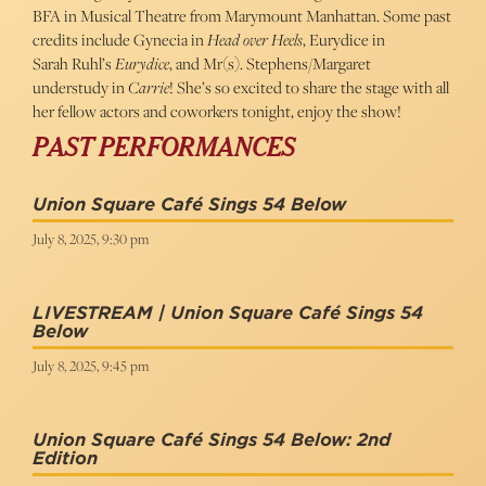
BFA in Musical Theatre from Marymount Manhattan. Some past
credits include Gynecia in
Head over Heels
, Eurydice in
Sarah Ruhl’s
Eurydice
, and Mr(s). Stephens/Margaret
understudy in
Carrie
! She’s so excited to share the stage with all
her fellow actors and coworkers tonight, enjoy the show!
PAST PERFORMANCES
Union Square Café Sings 54 Below
July 8, 2025, 9:30 pm
LIVESTREAM | Union Square Café Sings 54
Below
July 8, 2025, 9:45 pm
Union Square Café Sings 54 Below: 2nd
Edition