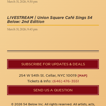
March 31, 2026, 9:30 pm
LIVESTREAM | Union Square Café Sings 54
Below: 2nd Edition
March 31, 2026, 9:45 pm
SUBSCRIBE FOR UPDATES & DEALS
254 W 54th St. Cellar, NYC 10019
[MAP]
Tickets & Info:
(646) 476-3551
SEND US A QUESTION
© 2026 54 Below Inc. All rights reserved. All artists, acts,