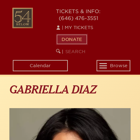
Skip
to
54
TICKETS & INFO:
main
(646) 476-3551
BELOW
content
|
MY TICKETS
DONATE
SEARCH
BEGIN
|
KEYWORD
SEARCH
Calendar
Browse
Toggle
navigation
GABRIELLA DIAZ