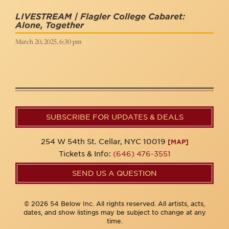
LIVESTREAM | Flagler College Cabaret:
Alone, Together
March 20, 2025, 6:30 pm
SUBSCRIBE FOR UPDATES & DEALS
254 W 54th St. Cellar, NYC 10019
[MAP]
Tickets & Info:
(646) 476-3551
SEND US A QUESTION
© 2026 54 Below Inc. All rights reserved. All artists, acts,
dates, and show listings may be subject to change at any
time.