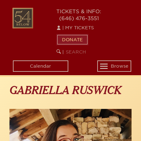
Skip
to
54
TICKETS & INFO:
main
(646) 476-3551
BELOW
content
|
MY TICKETS
DONATE
SEARCH
BEGIN
|
KEYWORD
SEARCH
Calendar
Browse
Toggle
navigation
GABRIELLA RUSWICK