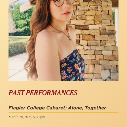
PAST PERFORMANCES
Flagler College Cabaret: Alone, Together
March 20, 2025, 6:30 pm