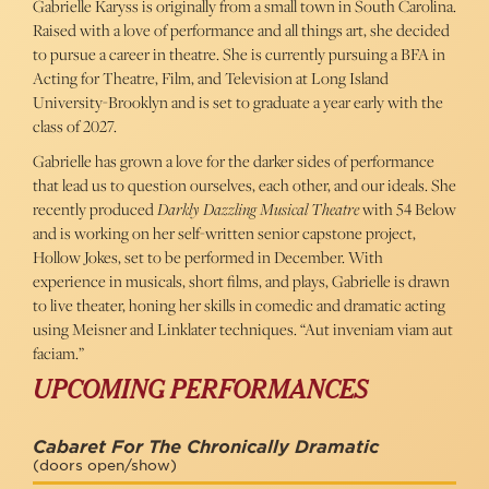
Gabrielle Karyss is originally from a small town in South Carolina.
Raised with a love of performance and all things art, she decided
to pursue a career in theatre. She is currently pursuing a BFA in
Acting for Theatre, Film, and Television at Long Island
University-Brooklyn and is set to graduate a year early with the
class of 2027.
Gabrielle has grown a love for the darker sides of performance
that lead us to question ourselves, each other, and our ideals. She
recently produced
Darkly Dazzling Musical Theatre
with 54 Below
and is working on her self-written senior capstone project,
Hollow Jokes, set to be performed in December. With
experience in musicals, short films, and plays, Gabrielle is drawn
to live theater, honing her skills in comedic and dramatic acting
using Meisner and Linklater techniques. “Aut inveniam viam aut
faciam.”
UPCOMING PERFORMANCES
Cabaret For The Chronically Dramatic
(doors open/show)