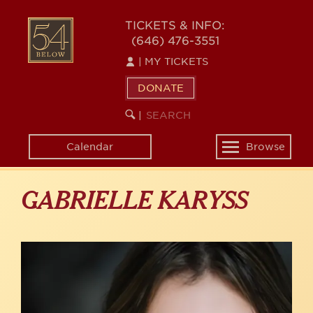
Skip
to
54
TICKETS & INFO:
main
(646) 476-3551
BELOW
content
|
MY TICKETS
DONATE
SEARCH
BEGIN
|
KEYWORD
SEARCH
Calendar
Browse
Toggle
navigation
GABRIELLE KARYSS