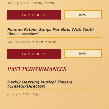
Tue, Aug 11, 2026: 9:00 pm / 9:30 pm
INFO
BUY TICKETS
Femme Fatale: Songs For Girls With Teeth
(doors open/show)
Wed, Sep 23, 2026: 9:00 pm / 9:30 pm
INFO
BUY TICKETS
PAST PERFORMANCES
Darkly Dazzling Musical Theatre
(Creator/Director)
January 20, 2026, 9:30 pm