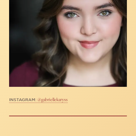
@gabriellekaryss
INSTAGRAM: