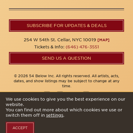
SUBSCRIBE FOR UPDATES & DEALS
254 W 54th St. Cellar, NYC 10019
[MAP]
Tickets & Info:
(646) 476-3551
SEND US A QUESTION
© 2026 54 Below Inc. All rights reserved. All artists, acts,
dates, and show listings may be subject to change at any
time.
We use cookies to give you the best experience on our
website.
Privacy Policy
You can find out more about which cookies we use or
switch them off in
settings
.
ACCEPT