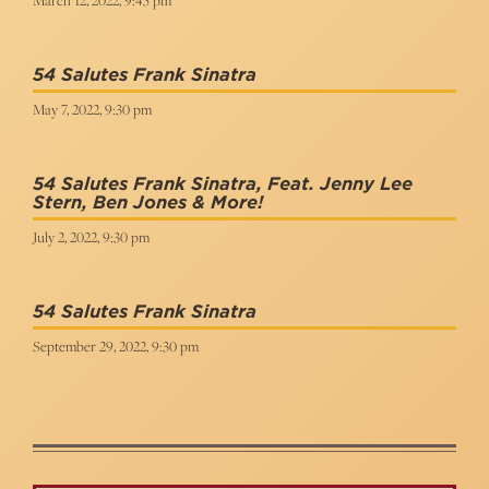
March 12, 2022, 9:45 pm
54 Salutes Frank Sinatra
May 7, 2022, 9:30 pm
54 Salutes Frank Sinatra, Feat. Jenny Lee
Stern, Ben Jones & More!
July 2, 2022, 9:30 pm
54 Salutes Frank Sinatra
September 29, 2022, 9:30 pm