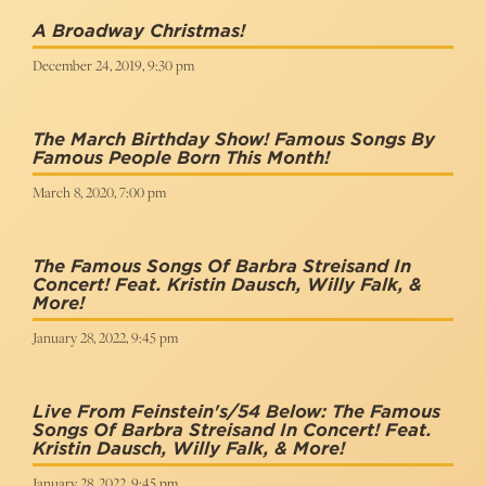
A Broadway Christmas!
December 24, 2019, 9:30 pm
The March Birthday Show! Famous Songs By
Famous People Born This Month!
March 8, 2020, 7:00 pm
The Famous Songs Of Barbra Streisand In
Concert! Feat. Kristin Dausch, Willy Falk, &
More!
January 28, 2022, 9:45 pm
Live From Feinstein's/54 Below: The Famous
Songs Of Barbra Streisand In Concert! Feat.
Kristin Dausch, Willy Falk, & More!
January 28, 2022, 9:45 pm