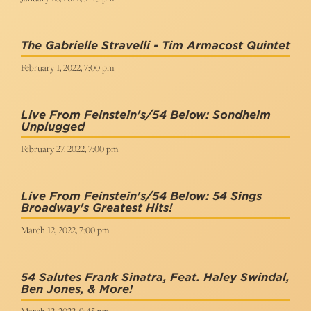
The Gabrielle Stravelli - Tim Armacost Quintet
February 1, 2022, 7:00 pm
Live From Feinstein's/54 Below: Sondheim
Unplugged
February 27, 2022, 7:00 pm
Live From Feinstein's/54 Below: 54 Sings
Broadway's Greatest Hits!
March 12, 2022, 7:00 pm
54 Salutes Frank Sinatra, Feat. Haley Swindal,
Ben Jones, & More!