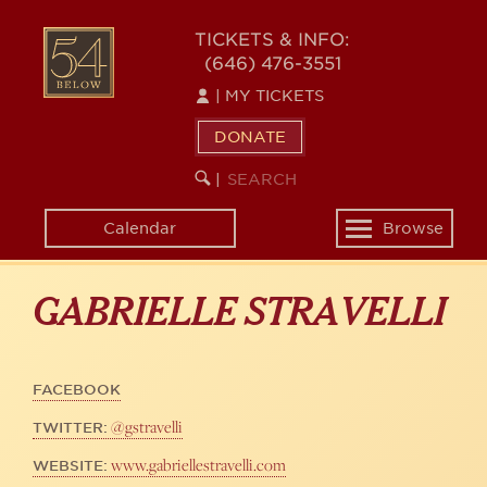
Skip
to
54
TICKETS & INFO:
main
(646) 476-3551
BELOW
content
|
MY TICKETS
DONATE
SEARCH
BEGIN
|
KEYWORD
SEARCH
Calendar
Browse
Toggle
navigation
GABRIELLE STRAVELLI
FACEBOOK
@gstravelli
TWITTER:
www.gabriellestravelli.com
WEBSITE: