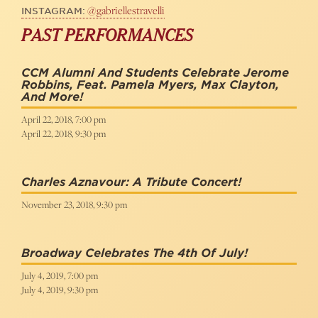
@gabriellestravelli
INSTAGRAM:
PAST PERFORMANCES
CCM Alumni And Students Celebrate Jerome
Robbins, Feat. Pamela Myers, Max Clayton,
And More!
April 22, 2018, 7:00 pm
April 22, 2018, 9:30 pm
Charles Aznavour: A Tribute Concert!
November 23, 2018, 9:30 pm
Broadway Celebrates The 4th Of July!
July 4, 2019, 7:00 pm
July 4, 2019, 9:30 pm