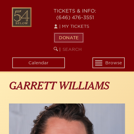
Skip
to
54
TICKETS & INFO:
main
(646) 476-3551
BELOW
content
|
MY TICKETS
DONATE
SEARCH
BEGIN
|
KEYWORD
SEARCH
Calendar
Browse
Toggle
navigation
GARRETT WILLIAMS