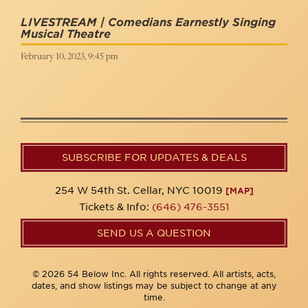
LIVESTREAM | Comedians Earnestly Singing
Musical Theatre
February 10, 2023, 9:45 pm
SUBSCRIBE FOR UPDATES & DEALS
254 W 54th St. Cellar, NYC 10019
[MAP]
Tickets & Info:
(646) 476-3551
SEND US A QUESTION
© 2026 54 Below Inc. All rights reserved. All artists, acts,
dates, and show listings may be subject to change at any
time.