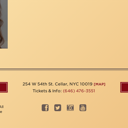
254 W 54th St. Cellar, NYC 10019
[MAP]
Tickets & Info:
(646) 476-3551
ll
be