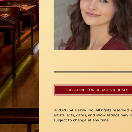
SUBSCRIBE FOR UPDATES & DEALS
© 2026 54 Below Inc. All rights reserved. A
artists, acts, dates, and show listings may 
subject to change at any time.