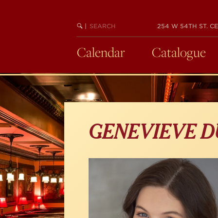
Skip
to
main
SEARCH
BEGIN
|
254 W 54TH ST. CE
KEYWORD
SEARCH
content
Calendar
Catalogue
GENEVIEVE 