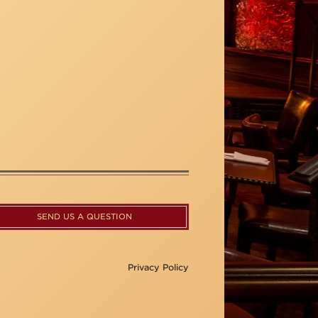
SEND US A QUESTION
Privacy Policy