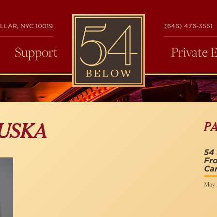
54
LLAR, NYC 10019
(646) 476-3551
BELOW
Support
Private 
P
DUSKA
54 
Fro
Ca
May 