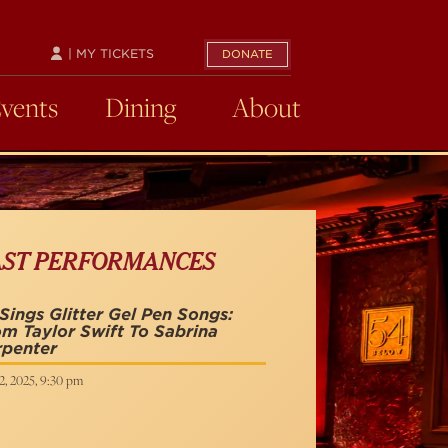
| MY TICKETS
DONATE
Events
Dining
About
AST PERFORMANCES
Sings Glitter Gel Pen Songs:
m Taylor Swift To Sabrina
rpenter
2, 2025, 9:30 pm