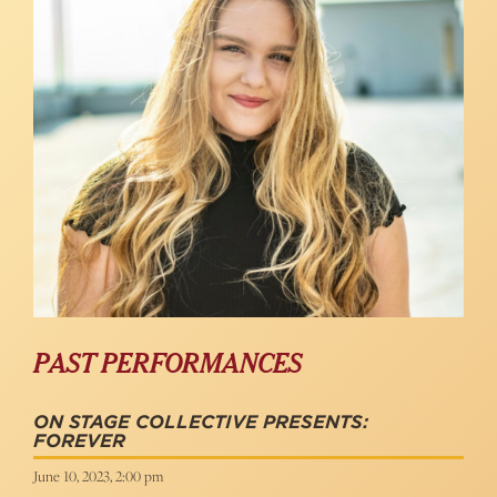
PAST PERFORMANCES
ON STAGE COLLECTIVE PRESENTS:
FOREVER
June 10, 2023, 2:00 pm