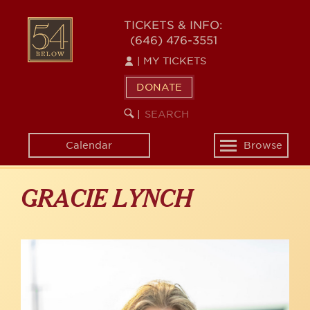
Skip
to
54
TICKETS & INFO:
main
(646) 476-3551
BELOW
content
|
MY TICKETS
DONATE
SEARCH
BEGIN
|
KEYWORD
SEARCH
Calendar
Browse
Toggle
navigation
GRACIE LYNCH