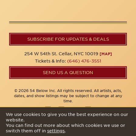
SUBSCRIBE FOR UPDATES & DEALS
254 W 54th St. Cellar, NYC 10019
[MAP]
Tickets & Info:
(646) 476-3551
SEND US A QUESTION
© 2026 54 Below Inc. All rights reserved. All artists, acts,
dates, and show listings may be subject to change at any
time.
We use cookies to give you the best experience on our
website.
Privacy Policy
You can find out more about which cookies we use or
switch them off in
settings
.