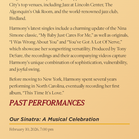
City’s top venues, including Jazz at Lincoln Center, The
Algonquin’s Oak Room, and the world-renowned jazz club,
Birdland.
Harmony’s latest singles include a charming update of the Nina
Simone classic, “My Baby Just Cares For Me,” as well as originals,
“I Was Wrong About You” and “You’ve Got A Lot Of Nerve,”
which showcase her songwriting versatility. Produced by Tony
DeSare, the recordings and their accompanying videos capture
Harmony’s unique combination of sophistication, vulnerability,
and joyful swing.
Before moving to New York, Harmony spent several years
performing in North Carolina, eventually recording her first
album, “This Time It’s Love.”
PAST PERFORMANCES
Our Sinatra: A Musical Celebration
February 10, 2026, 7:00 pm