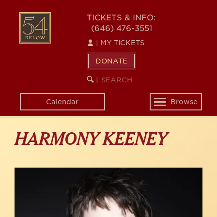
Skip
to
54
TICKETS & INFO:
main
(646) 476-3551
BELOW
content
|
MY TICKETS
DONATE
SEARCH
BEGIN
|
KEYWORD
SEARCH
Calendar
Browse
Toggle
navigation
HARMONY KEENEY