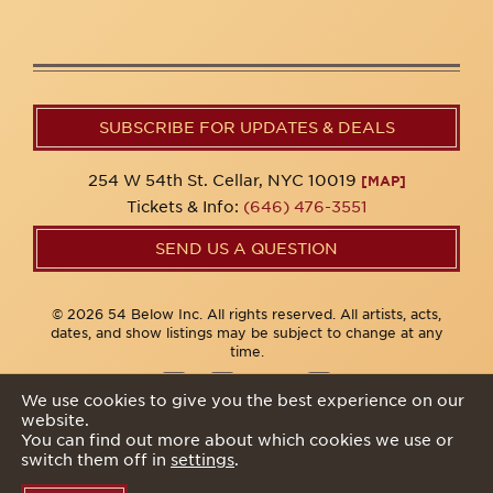
SUBSCRIBE FOR UPDATES & DEALS
254 W 54th St. Cellar, NYC 10019
[MAP]
Tickets & Info:
(646) 476-3551
SEND US A QUESTION
© 2026 54 Below Inc. All rights reserved. All artists, acts,
dates, and show listings may be subject to change at any
time.
We use cookies to give you the best experience on our
website.
Privacy Policy
You can find out more about which cookies we use or
switch them off in
settings
.