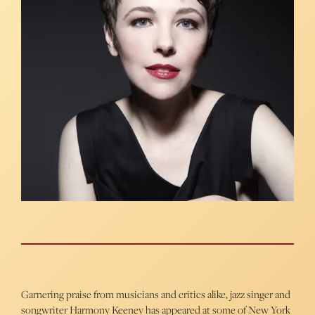
Garnering praise from musicians and critics alike, jazz singer and
songwriter Harmony Keeney has appeared at some of New York