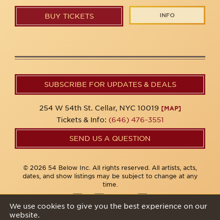
INFO
BUY TICKETS
SUBSCRIBE FOR UPDATES & DEALS
254 W 54th St. Cellar, NYC 10019
[MAP]
Tickets & Info:
(646) 476-3551
SEND US A QUESTION
© 2026 54 Below Inc. All rights reserved. All artists, acts,
dates, and show listings may be subject to change at any
time.
We use cookies to give you the best experience on our
website.
Privacy Policy