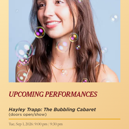
UPCOMING PERFORMANCES
Hayley Trapp: The Bubbling Cabaret
(doors open/show)
Tue, Sep 1, 2026: 9:00 pm / 9:30 pm