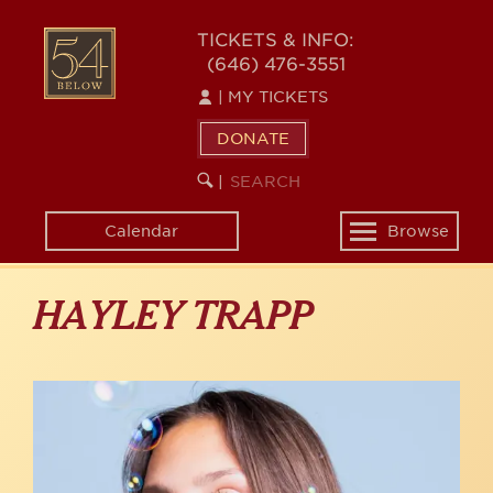
Skip
to
54
TICKETS & INFO:
main
(646) 476-3551
BELOW
content
|
MY TICKETS
DONATE
SEARCH
BEGIN
|
KEYWORD
SEARCH
Calendar
Browse
Toggle
navigation
HAYLEY TRAPP