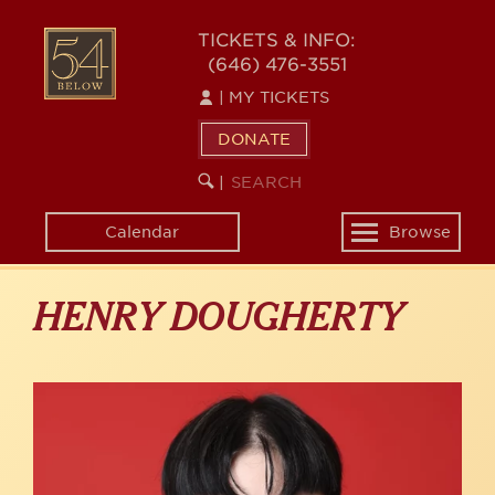
Skip
to
54
TICKETS & INFO:
main
(646) 476-3551
BELOW
content
|
MY TICKETS
DONATE
SEARCH
BEGIN
|
KEYWORD
SEARCH
Calendar
Browse
Toggle
navigation
HENRY DOUGHERTY