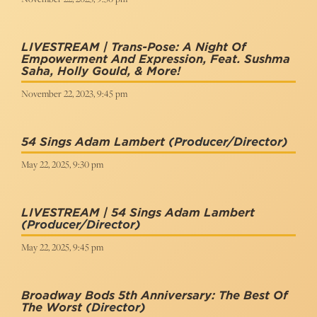
LIVESTREAM | Trans-Pose: A Night Of
Empowerment And Expression, Feat. Sushma
Saha, Holly Gould, & More!
November 22, 2023, 9:45 pm
54 Sings Adam Lambert
(Producer/Director)
May 22, 2025, 9:30 pm
LIVESTREAM | 54 Sings Adam Lambert
(Producer/Director)
May 22, 2025, 9:45 pm
Broadway Bods 5th Anniversary: The Best Of
The Worst
(Director)