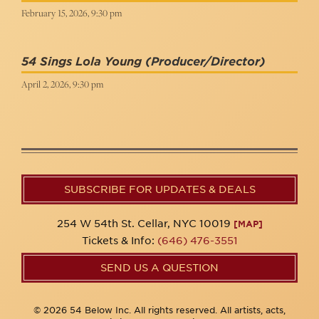
February 15, 2026, 9:30 pm
54 Sings Lola Young
(Producer/Director)
April 2, 2026, 9:30 pm
SUBSCRIBE FOR UPDATES & DEALS
254 W 54th St. Cellar, NYC 10019
[MAP]
Tickets & Info:
(646) 476-3551
SEND US A QUESTION
© 2026 54 Below Inc. All rights reserved. All artists, acts,