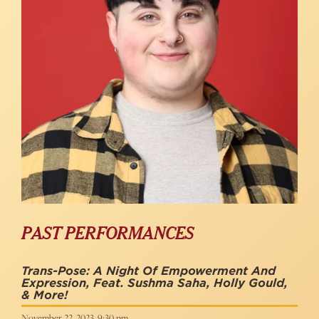
PAST PERFORMANCES
Trans-Pose: A Night Of Empowerment And
Expression, Feat. Sushma Saha, Holly Gould,
& More!
November 22, 2023, 9:30 pm