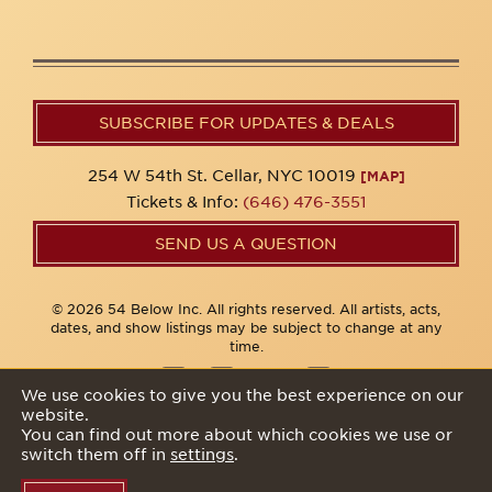
SUBSCRIBE FOR UPDATES & DEALS
254 W 54th St. Cellar, NYC 10019
[MAP]
Tickets & Info:
(646) 476-3551
SEND US A QUESTION
© 2026 54 Below Inc. All rights reserved. All artists, acts,
dates, and show listings may be subject to change at any
time.
We use cookies to give you the best experience on our
website.
Privacy Policy
You can find out more about which cookies we use or
switch them off in
settings
.