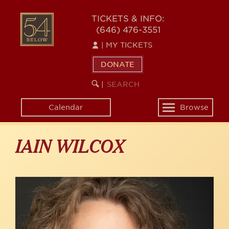
Skip
to
54
TICKETS & INFO:
main
(646) 476-3551
BELOW
content
|
MY TICKETS
DONATE
SEARCH
BEGIN
|
KEYWORD
SEARCH
Calendar
Browse
Toggle
navigation
IAIN WILCOX