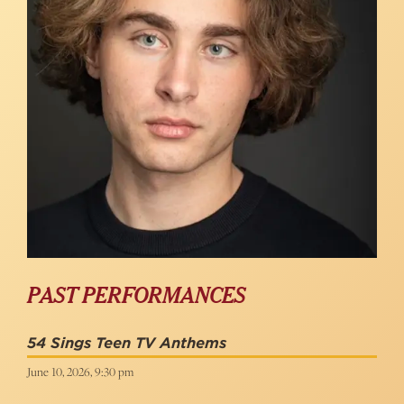
PAST PERFORMANCES
54 Sings Teen TV Anthems
June 10, 2026, 9:30 pm