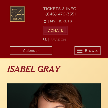
Skip
to
54
TICKETS & INFO:
main
(646) 476-3551
BELOW
content
|
MY TICKETS
DONATE
SEARCH
BEGIN
|
KEYWORD
SEARCH
Calendar
Browse
Toggle
navigation
ISABEL GRAY