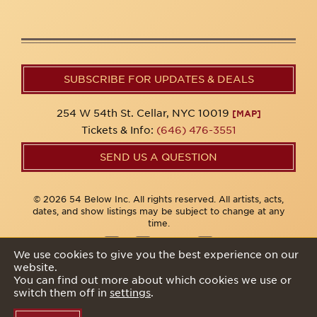
SUBSCRIBE FOR UPDATES & DEALS
254 W 54th St. Cellar, NYC 10019
[MAP]
Tickets & Info:
(646) 476-3551
SEND US A QUESTION
© 2026 54 Below Inc. All rights reserved. All artists, acts,
dates, and show listings may be subject to change at any
time.
We use cookies to give you the best experience on our
website.
Privacy Policy
You can find out more about which cookies we use or
switch them off in
settings
.