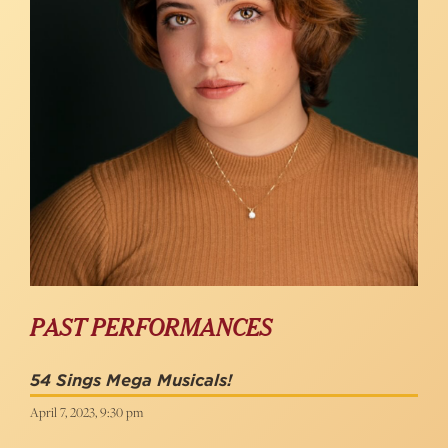
PAST PERFORMANCES
54 Sings Mega Musicals!
April 7, 2023, 9:30 pm