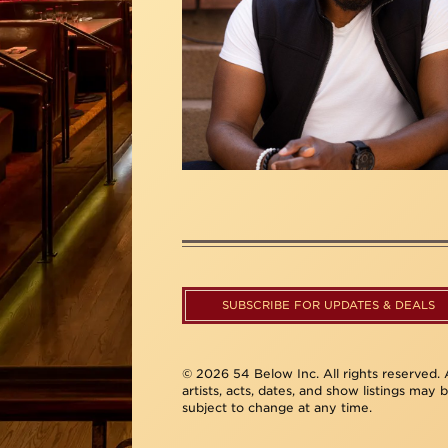
SUBSCRIBE FOR UPDATES & DEALS
© 2026 54 Below Inc. All rights reserved. A
artists, acts, dates, and show listings may 
subject to change at any time.