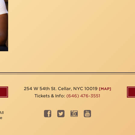
254 W 54th St. Cellar, NYC 10019
[MAP]
Tickets & Info:
(646) 476-3551
ll
be