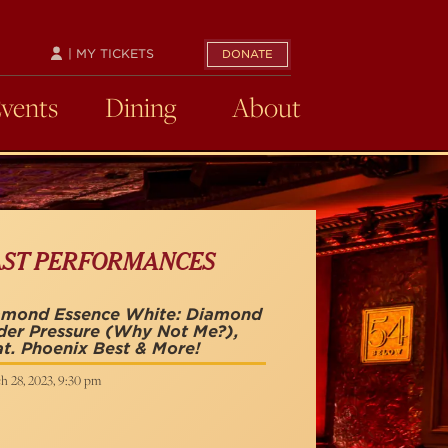
| MY TICKETS
DONATE
Events
Dining
About
AST PERFORMANCES
amond Essence White: Diamond
der Pressure (Why Not Me?),
t. Phoenix Best & More!
h 28, 2023, 9:30 pm