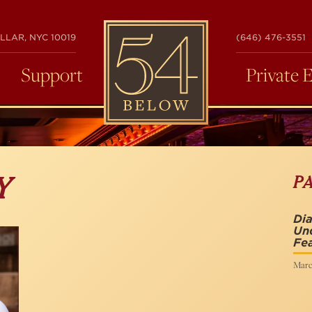
54
LLAR, NYC 10019
(646) 476-3551
BELOW
Support
Private 
P
Y
Di
Un
Fea
Marc