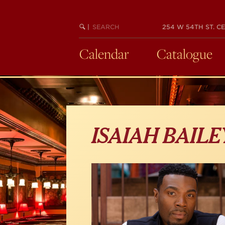
Skip
to
main
SEARCH
BEGIN
|
254 W 54TH ST. CE
KEYWORD
SEARCH
content
Calendar
Catalogue
ISAIAH BAILE