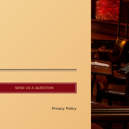
SEND US A QUESTION
Privacy Policy