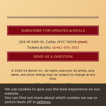
SUBSCRIBE FOR UPDATES & DEALS
254 W 54th St. Cellar, NYC 10019
[MAP]
Tickets & Info:
(646) 476-3551
SEND US A QUESTION
© 2026 54 Below Inc. All rights reserved. All artists, acts,
dates, and show listings may be subject to change at any
time.
We use cookies to give you the best experience on our
website.
Privacy Policy
You can find out more about which cookies we use or
switch them off in
settings
.