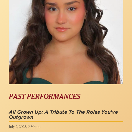
PAST PERFORMANCES
All Grown Up: A Tribute To The Roles You’ve
Outgrown
July 2, 2025, 9:30 pm