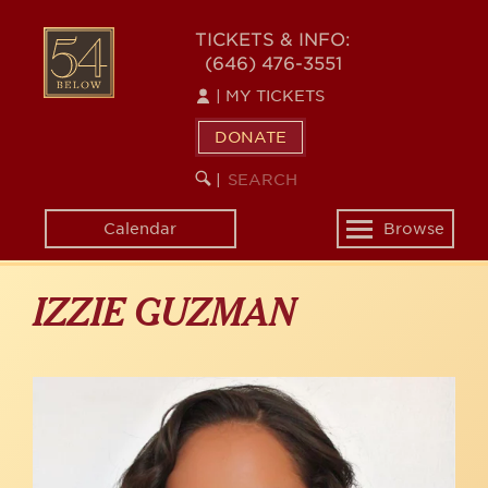
Skip
to
54
TICKETS & INFO:
main
(646) 476-3551
BELOW
content
|
MY TICKETS
DONATE
SEARCH
BEGIN
|
KEYWORD
SEARCH
Calendar
Browse
Toggle
navigation
IZZIE GUZMAN