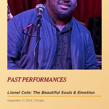
PAST PERFORMANCES
Lionel Cole: The Beautiful Souls & Emotion
September 17, 2024, 7:00 pm