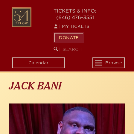
Skip
to
54
TICKETS & INFO:
main
(646) 476-3551
BELOW
content
|
MY TICKETS
DONATE
SEARCH
BEGIN
|
KEYWORD
SEARCH
Calendar
Browse
Toggle
navigation
JACK BANI