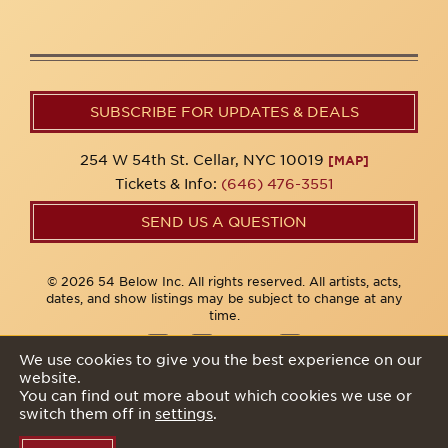
SUBSCRIBE FOR UPDATES & DEALS
254 W 54th St. Cellar, NYC 10019
[MAP]
Tickets & Info:
(646) 476-3551
SEND US A QUESTION
© 2026 54 Below Inc. All rights reserved. All artists, acts,
dates, and show listings may be subject to change at any
time.
We use cookies to give you the best experience on our
website.
Privacy Policy
You can find out more about which cookies we use or
switch them off in
settings
.