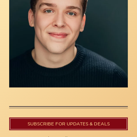
SUBSCRIBE FOR UPDATES & DEALS