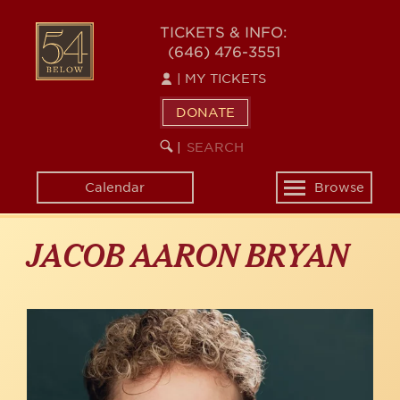
Skip
to
54
TICKETS & INFO:
main
(646) 476-3551
BELOW
content
|
MY TICKETS
DONATE
SEARCH
BEGIN
|
KEYWORD
SEARCH
Calendar
Browse
Toggle
navigation
JACOB AARON BRYAN