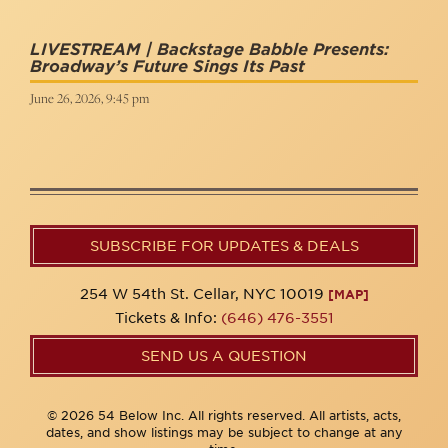
LIVESTREAM | Backstage Babble Presents:
Broadway’s Future Sings Its Past
June 26, 2026, 9:45 pm
SUBSCRIBE FOR UPDATES & DEALS
254 W 54th St. Cellar, NYC 10019
[MAP]
Tickets & Info:
(646) 476-3551
SEND US A QUESTION
© 2026 54 Below Inc. All rights reserved. All artists, acts,
dates, and show listings may be subject to change at any