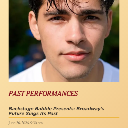
PAST PERFORMANCES
Backstage Babble Presents: Broadway’s
Future Sings Its Past
June 26, 2026, 9:30 pm