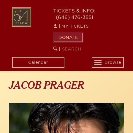
Skip
to
54
TICKETS & INFO:
main
(646) 476-3551
BELOW
content
|
MY TICKETS
DONATE
SEARCH
BEGIN
|
KEYWORD
SEARCH
Calendar
Browse
Toggle
navigation
JACOB PRAGER