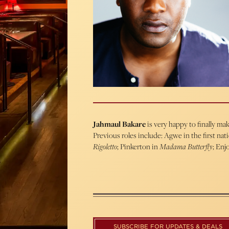
Jahmaul Bakare
is very happy to finally m
Previous roles include: Agwe in the first nat
Rigoletto
; Pinkerton in
Madama Butterfly
; Enjo
SUBSCRIBE FOR UPDATES & DEALS