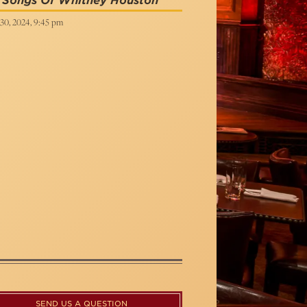
t Songs Of Whitney Houston
30, 2024, 9:45 pm
SEND US A QUESTION