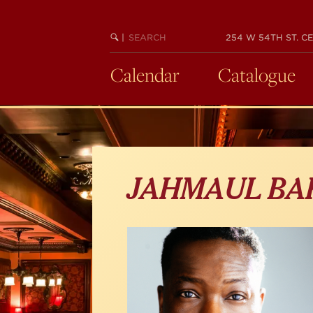
Skip
to
main
SEARCH
BEGIN
|
254 W 54TH ST. CE
KEYWORD
SEARCH
content
Calendar
Catalogue
JAHMAUL BA