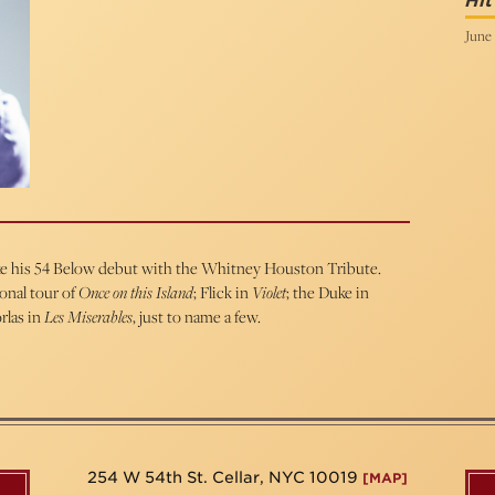
Hi
June 
ake his 54 Below debut with the Whitney Houston Tribute.
ional tour of
Once on this Island
; Flick in
Violet
; the Duke in
rlas in
Les Miserables
, just to name a few.
254 W 54th St. Cellar, NYC 10019
[MAP]