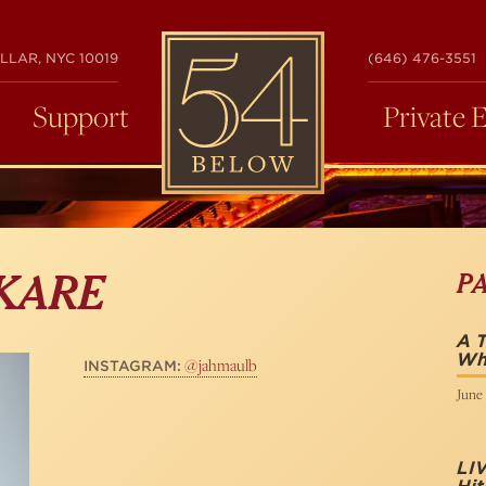
54
LLAR, NYC 10019
(646) 476-3551
BELOW
Support
Private 
P
KARE
A T
Wh
@jahmaulb
INSTAGRAM:
June 
LI