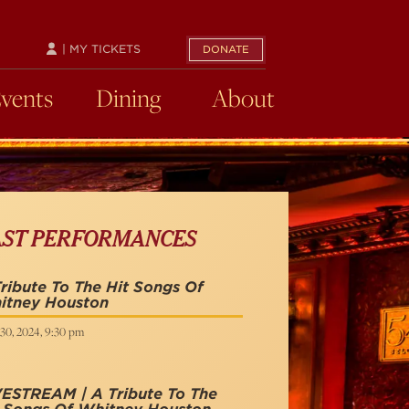
| MY TICKETS
DONATE
Events
Dining
About
AST PERFORMANCES
ribute To The Hit Songs Of
itney Houston
30, 2024, 9:30 pm
VESTREAM | A Tribute To The