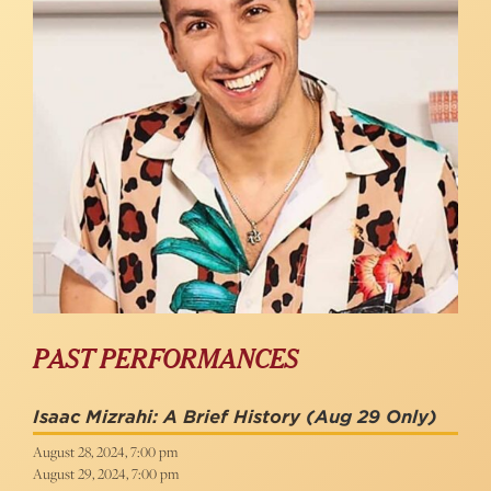
PAST PERFORMANCES
Isaac Mizrahi: A Brief History
(Aug 29 Only)
August 28, 2024, 7:00 pm
August 29, 2024, 7:00 pm