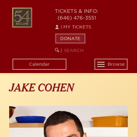
Skip
to
54
TICKETS & INFO:
main
(646) 476-3551
BELOW
content
|
MY TICKETS
DONATE
SEARCH
BEGIN
|
KEYWORD
SEARCH
Calendar
Browse
Toggle
navigation
JAKE COHEN