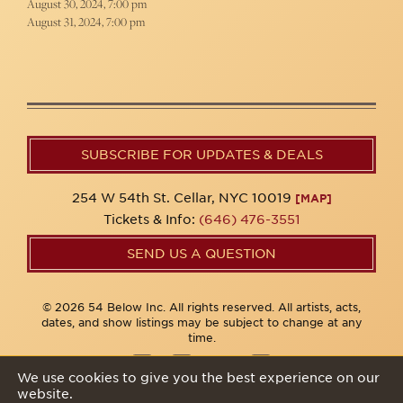
August 30, 2024, 7:00 pm
August 31, 2024, 7:00 pm
SUBSCRIBE FOR UPDATES & DEALS
254 W 54th St. Cellar, NYC 10019
[MAP]
Tickets & Info:
(646) 476-3551
SEND US A QUESTION
© 2026 54 Below Inc. All rights reserved. All artists, acts,
dates, and show listings may be subject to change at any
time.
We use cookies to give you the best experience on our
website.
Privacy Policy