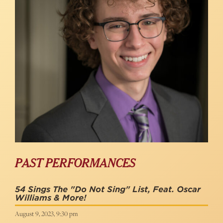
PAST PERFORMANCES
54 Sings The "Do Not Sing" List, Feat. Oscar
Williams & More!
August 9, 2023, 9:30 pm