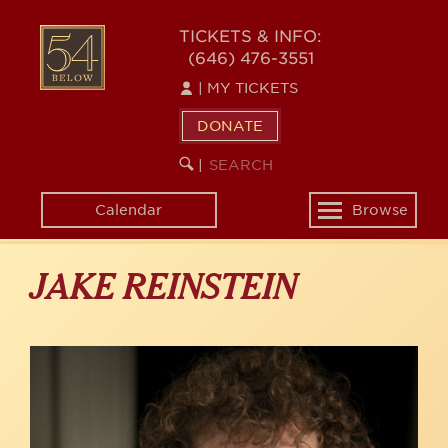
Skip
to
54
TICKETS & INFO:
main
(646) 476-3551
BELOW
content
|
MY TICKETS
DONATE
SEARCH
BEGIN
|
KEYWORD
SEARCH
Calendar
Browse
Toggle
navigation
JAKE REINSTEIN