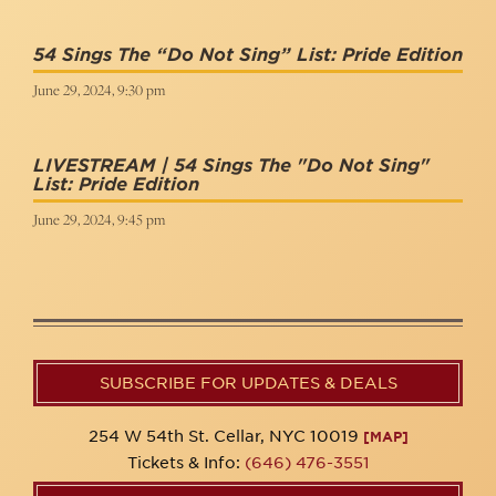
54 Sings The “Do Not Sing” List: Pride Edition
June 29, 2024, 9:30 pm
LIVESTREAM | 54 Sings The "Do Not Sing"
List: Pride Edition
June 29, 2024, 9:45 pm
SUBSCRIBE FOR UPDATES & DEALS
254 W 54th St. Cellar, NYC 10019
[MAP]
Tickets & Info:
(646) 476-3551