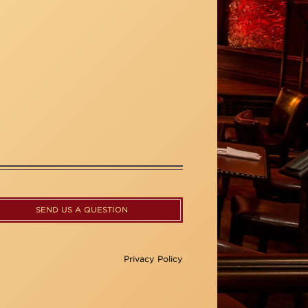
SEND US A QUESTION
Privacy Policy