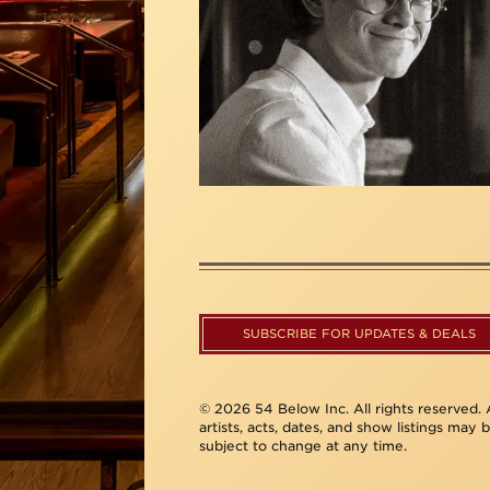
SUBSCRIBE FOR UPDATES & DEALS
© 2026 54 Below Inc. All rights reserved. A
artists, acts, dates, and show listings may 
subject to change at any time.