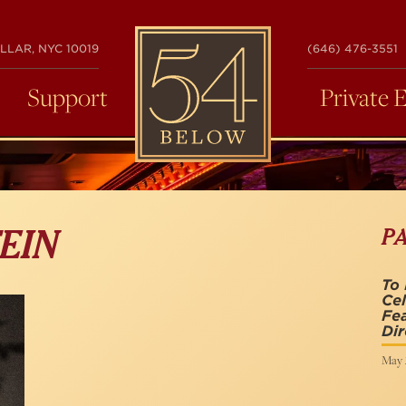
54
LLAR, NYC 10019
(646) 476-3551
BELOW
Support
Private 
P
EIN
To 
Cel
Fea
Dir
May 