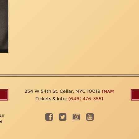
254 W 54th St. Cellar, NYC 10019
[MAP]
Tickets & Info:
(646) 476-3551
ll
be