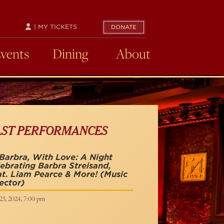
| MY TICKETS
DONATE
Events
Dining
About
AST PERFORMANCES
Barbra, With Love: A Night
ebrating Barbra Streisand,
t. Liam Pearce & More!
(Music
ector)
23, 2024, 7:00 pm