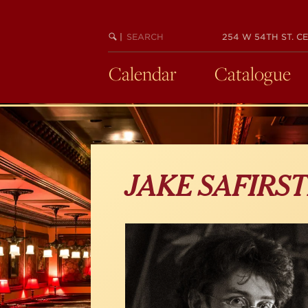
Skip
to
main
SEARCH
BEGIN
|
254 W 54TH ST. CE
KEYWORD
SEARCH
content
Calendar
Catalogue
JAKE SAFIRST