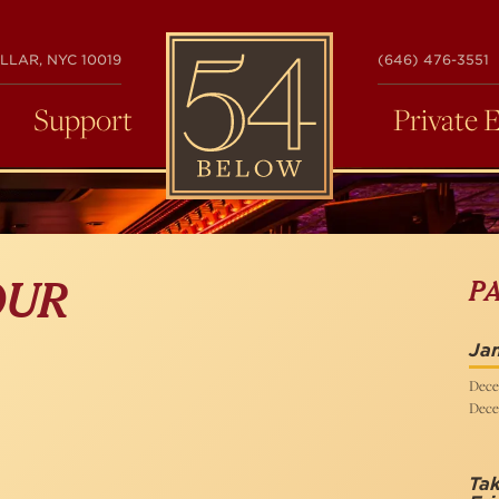
54
LLAR, NYC 10019
(646) 476-3551
BELOW
Support
Private 
P
OUR
Ja
Dece
Dece
Ta