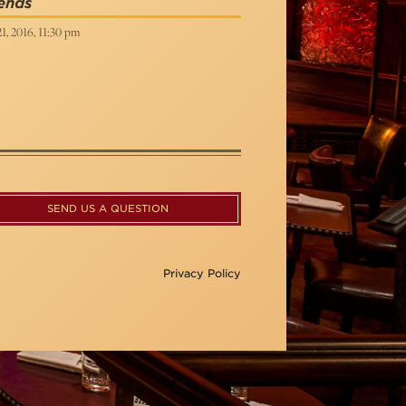
ends
21, 2016, 11:30 pm
SEND US A QUESTION
Privacy Policy