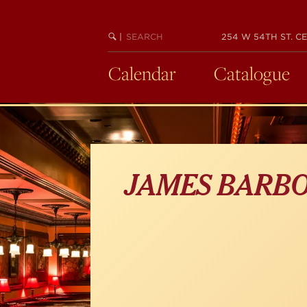
Skip
to
main
SEARCH
BEGIN
|
254 W 54TH ST. CE
KEYWORD
SEARCH
content
Calendar
Catalogue
JAMES BARB