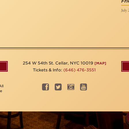
Fri
July 
254 W 54th St. Cellar, NYC 10019
[MAP]
Tickets & Info:
(646) 476-3551
ll
be