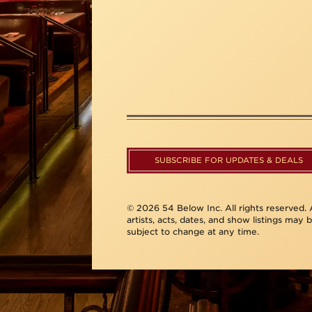
SUBSCRIBE FOR UPDATES & DEALS
© 2026 54 Below Inc. All rights reserved. A
artists, acts, dates, and show listings may 
subject to change at any time.