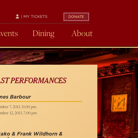
| MY TICKETS
DONATE
Events
Dining
About
AST PERFORMANCES
mes Barbour
mber 7, 2013, 11:00 pm
mber 12, 2013, 7:00 pm
kako & Frank Wildhorn &