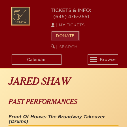
Skip
to
54
TICKETS & INFO:
main
(646) 476-3551
BELOW
content
|
MY TICKETS
DONATE
SEARCH
BEGIN
|
KEYWORD
SEARCH
Calendar
Browse
Toggle
navigation
JARED SHAW
PAST PERFORMANCES
Front Of House: The Broadway Takeover
(Drums)