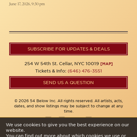
June 17, 2026, 9:30 pm
SUBSCRIBE FOR UPDATES & DEALS
254 W 54th St. Cellar, NYC 10019
[MAP]
Tickets & Info:
(646) 476-3551
SEND US A QUESTION
© 2026 54 Below Inc. All rights reserved. All artists, acts,
dates, and show listings may be subject to change at any
time.
We use cookies to give you the best experience on our
website.
Privacy Policy
You can find out more about which cookies we use or