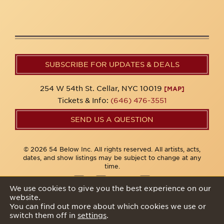
SUBSCRIBE FOR UPDATES & DEALS
254 W 54th St. Cellar, NYC 10019
[MAP]
Tickets & Info:
(646) 476-3551
SEND US A QUESTION
© 2026 54 Below Inc. All rights reserved. All artists, acts,
dates, and show listings may be subject to change at any
time.
We use cookies to give you the best experience on our
website.
Privacy Policy
You can find out more about which cookies we use or
switch them off in
settings
.