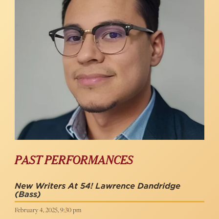
PAST PERFORMANCES
New Writers At 54! Lawrence Dandridge
(Bass)
February 4, 2025, 9:30 pm