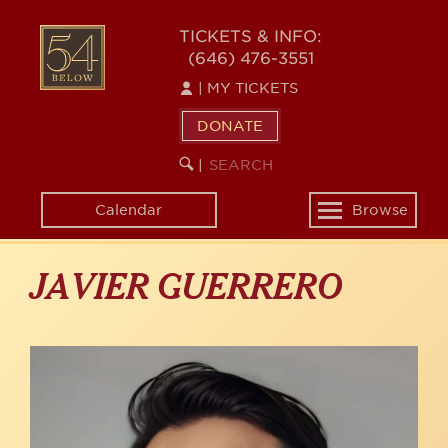
Skip
to
54
TICKETS & INFO:
main
(646) 476-3551
BELOW
content
|
MY TICKETS
DONATE
SEARCH
BEGIN
|
KEYWORD
SEARCH
Calendar
Browse
Toggle
navigation
JAVIER GUERRERO