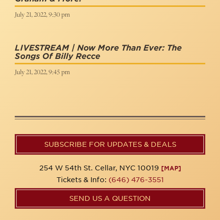
July 21, 2022, 9:30 pm
LIVESTREAM | Now More Than Ever: The
Songs Of Billy Recce
July 21, 2022, 9:45 pm
SUBSCRIBE FOR UPDATES & DEALS
254 W 54th St. Cellar, NYC 10019
[MAP]
Tickets & Info:
(646) 476-3551
SEND US A QUESTION