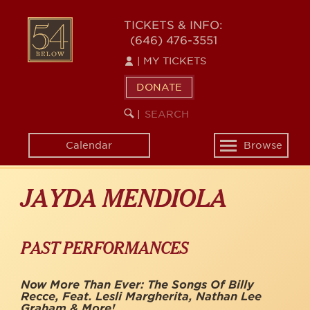
Skip
to
54
TICKETS & INFO:
main
(646) 476-3551
BELOW
content
|
MY TICKETS
DONATE
SEARCH
BEGIN
|
KEYWORD
SEARCH
Calendar
Browse
Toggle
navigation
JAYDA MENDIOLA
PAST PERFORMANCES
Now More Than Ever: The Songs Of Billy
Recce, Feat. Lesli Margherita, Nathan Lee
Graham & More!