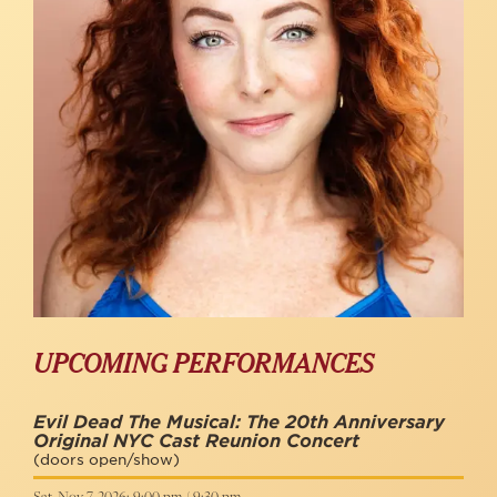
UPCOMING PERFORMANCES
Evil Dead The Musical: The 20th Anniversary
Original NYC Cast Reunion Concert
(doors open/show)
Sat, Nov 7, 2026: 9:00 pm / 9:30 pm