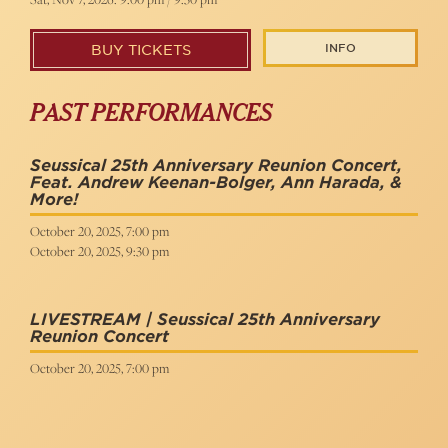
INFO
BUY TICKETS
PAST PERFORMANCES
Seussical 25th Anniversary Reunion Concert,
Feat. Andrew Keenan-Bolger, Ann Harada, &
More!
October 20, 2025, 7:00 pm
October 20, 2025, 9:30 pm
LIVESTREAM | Seussical 25th Anniversary
Reunion Concert
October 20, 2025, 7:00 pm