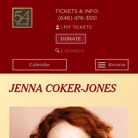
Skip
to
54
TICKETS & INFO:
main
(646) 476-3551
BELOW
content
|
MY TICKETS
DONATE
SEARCH
BEGIN
|
KEYWORD
SEARCH
Calendar
Browse
Toggle
navigation
JENNA COKER-JONES