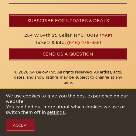
SUBSCRIBE FOR UPDATES & DEALS
254 W 54th St. Cellar, NYC 10019
[MAP]
Tickets & Info:
(646) 476-3551
SEND US A QUESTION
© 2026 54 Below Inc. All rights reserved. All artists, acts,
dates, and show listings may be subject to change at any
time.
We use cookies to give you the best experience on our
website.
Privacy Policy
You can find out more about which cookies we use or
switch them off in
settings
.
ACCEPT