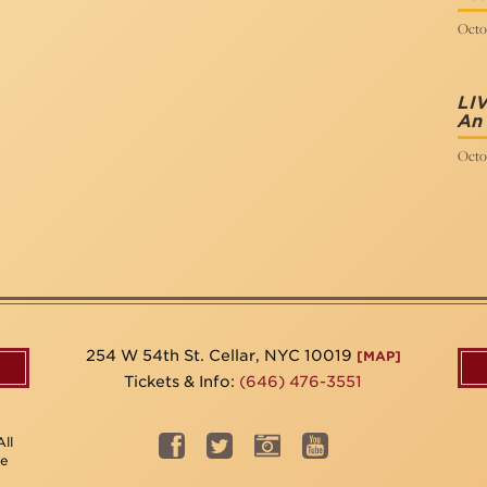
Octo
LIV
An 
Octo
254 W 54th St. Cellar, NYC 10019
[MAP]
Tickets & Info:
(646) 476-3551
ll
be