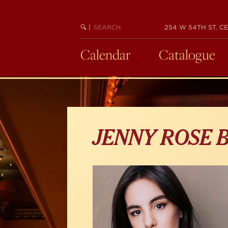
Skip
to
main
SEARCH
BEGIN
|
254 W 54TH ST. CE
KEYWORD
SEARCH
content
Calendar
Catalogue
JENNY ROSE 