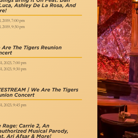
Sings Bring It On Feat. Dan
uca, Ashley De La Rosa, And
re!
8, 2019, 7:00 pm
8, 2019, 9:30 pm
Are The Tigers Reunion
ncert
31, 2023, 7:00 pm
31, 2023, 9:30 pm
VESTREAM | We Are The Tigers
union Concert
31, 2023, 9:45 pm
 Rage: Carrie 2, An
uthorized Musical Parody,
t. Ari Afsar & More!