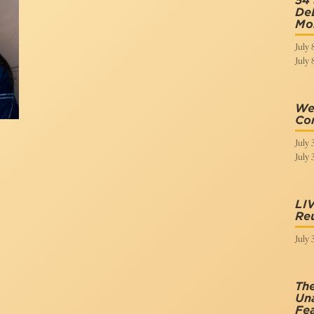
54 
DeL
Mo
July 
July 
We 
Co
July 
July 
LI
Re
July 
The
Una
Fea