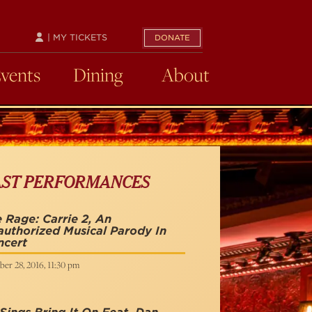
| MY TICKETS
DONATE
Events
Dining
About
AST PERFORMANCES
 Rage: Carrie 2, An
uthorized Musical Parody In
ncert
er 28, 2016, 11:30 pm