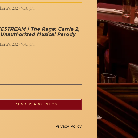
ber 29, 2025, 9:30 pm
ESTREAM | The Rage: Carrie 2,
Unauthorized Musical Parody
ber 29, 2025, 9:45 pm
SEND US A QUESTION
Privacy Policy