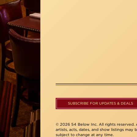
SUBSCRIBE FOR UPDATES & DEALS
© 2026 54 Below Inc. All rights reserved. A
artists, acts, dates, and show listings may 
subject to change at any time.