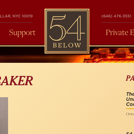
54
LLAR, NYC 10019
(646) 476-3551
BELOW
Support
Private 
P
BAKER
The
Una
Co
Octob