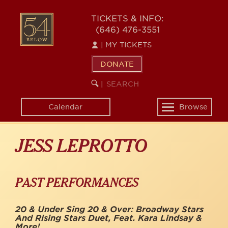
Skip
to
54
TICKETS & INFO:
main
(646) 476-3551
BELOW
content
|
MY TICKETS
DONATE
SEARCH
BEGIN
|
KEYWORD
SEARCH
Calendar
Browse
Toggle
navigation
JESS LEPROTTO
PAST PERFORMANCES
20 & Under Sing 20 & Over: Broadway Stars
And Rising Stars Duet, Feat. Kara Lindsay &
More!