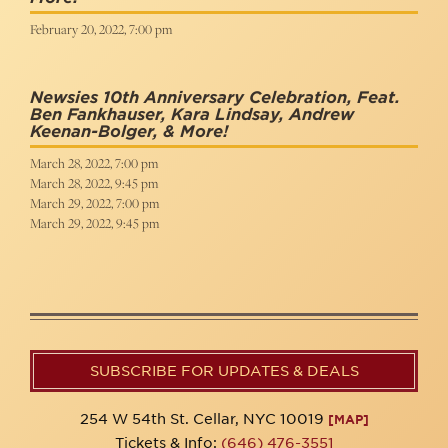
February 20, 2022, 7:00 pm
Newsies 10th Anniversary Celebration, Feat.
Ben Fankhauser, Kara Lindsay, Andrew
Keenan-Bolger, & More!
March 28, 2022, 7:00 pm
March 28, 2022, 9:45 pm
March 29, 2022, 7:00 pm
March 29, 2022, 9:45 pm
SUBSCRIBE FOR UPDATES & DEALS
254 W 54th St. Cellar, NYC 10019
[MAP]
Tickets & Info:
(646) 476-3551