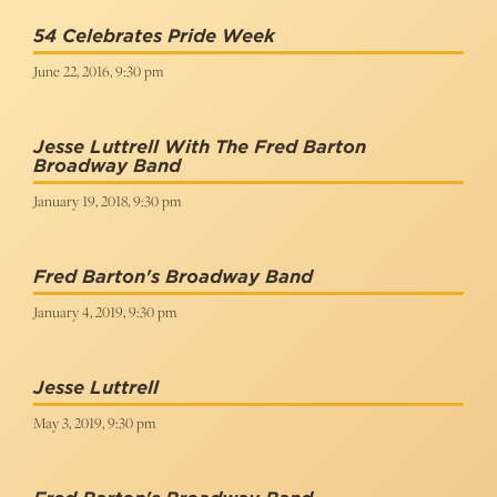
54 Celebrates Pride Week
June 22, 2016, 9:30 pm
Jesse Luttrell With The Fred Barton
Broadway Band
January 19, 2018, 9:30 pm
Fred Barton's Broadway Band
January 4, 2019, 9:30 pm
Jesse Luttrell
May 3, 2019, 9:30 pm