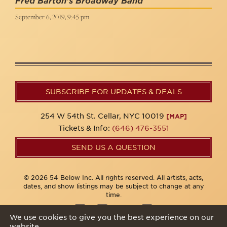
Fred Barton's Broadway Band
September 6, 2019, 9:45 pm
SUBSCRIBE FOR UPDATES & DEALS
254 W 54th St. Cellar, NYC 10019
[MAP]
Tickets & Info:
(646) 476-3551
SEND US A QUESTION
© 2026 54 Below Inc. All rights reserved. All artists, acts,
dates, and show listings may be subject to change at any
time.
We use cookies to give you the best experience on our
website.