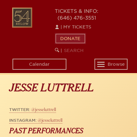
Skip
to
54
TICKETS & INFO:
main
(646) 476-3551
BELOW
content
|
MY TICKETS
DONATE
SEARCH
BEGIN
|
KEYWORD
SEARCH
Calendar
Browse
Toggle
navigation
JESSE LUTTRELL
@jesseluttrell
TWITTER:
@jesseluttrell
INSTAGRAM:
PAST PERFORMANCES