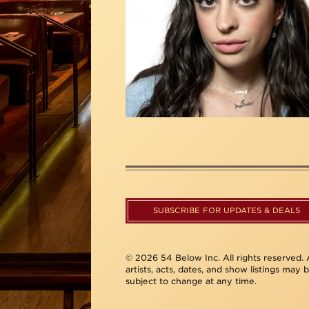
SUBSCRIBE FOR UPDATES & DEALS
© 2026 54 Below Inc. All rights reserved. A
artists, acts, dates, and show listings may 
subject to change at any time.