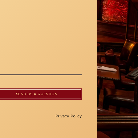
SEND US A QUESTION
Privacy Policy