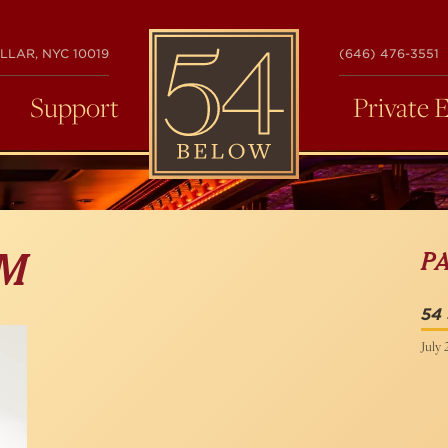
54
LLAR, NYC 10019
(646) 476-3551
BELOW
Support
Private 
P
IM
54 
July 