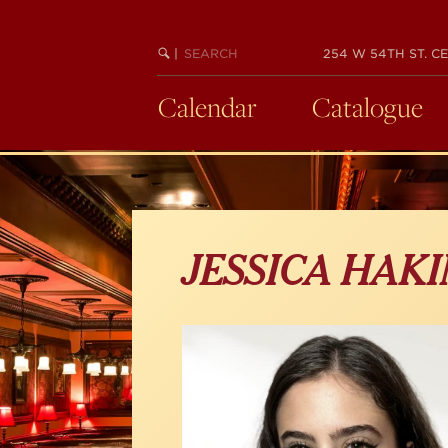
Skip
to
main
SEARCH
BEGIN
|
254 W 54TH ST. CE
KEYWORD
SEARCH
content
Calendar
Catalogue
JESSICA HAK