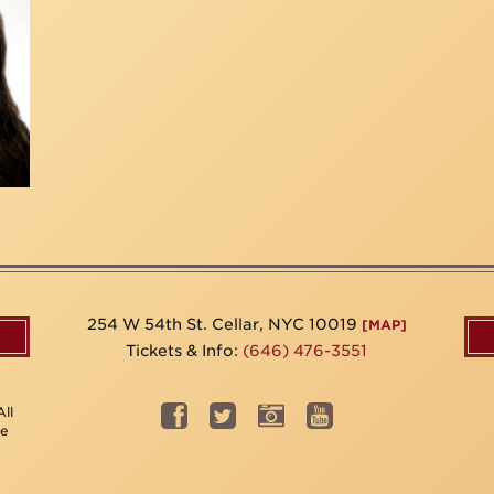
254 W 54th St. Cellar, NYC 10019
[MAP]
Tickets & Info:
(646) 476-3551
ll
be