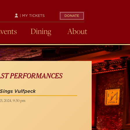
| MY TICKETS
DONATE
Events
Dining
About
AST PERFORMANCES
Sings Vulfpeck
23, 2024, 9:30 pm