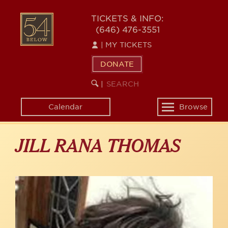
Skip
to
54
TICKETS & INFO:
main
(646) 476-3551
BELOW
content
|
MY TICKETS
DONATE
SEARCH
BEGIN
|
KEYWORD
SEARCH
Calendar
Browse
Toggle
navigation
JILL RANA THOMAS