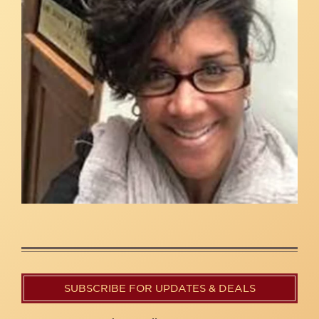
SUBSCRIBE FOR UPDATES & DEALS