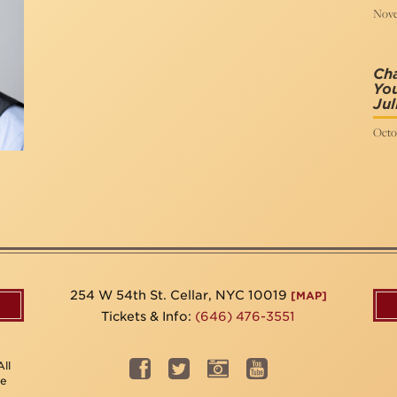
Nove
Ch
You
Jul
Octo
254 W 54th St. Cellar, NYC 10019
[MAP]
Tickets & Info:
(646) 476-3551
ll
be