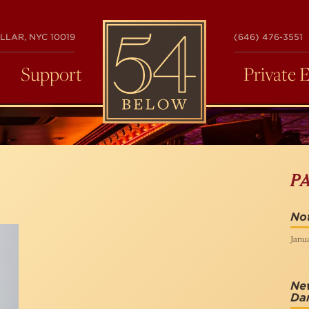
54
LLAR, NYC 10019
(646) 476-3551
BELOW
Support
Private 
P
Not
Janua
New
Da