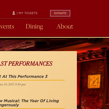
| MY TICKETS
DONATE
Events
Dining
About
AST PERFORMANCES
 At This Performance 3
ry 10, 2017, 9:30 pm
 Musical: The Year Of Living
ngerously