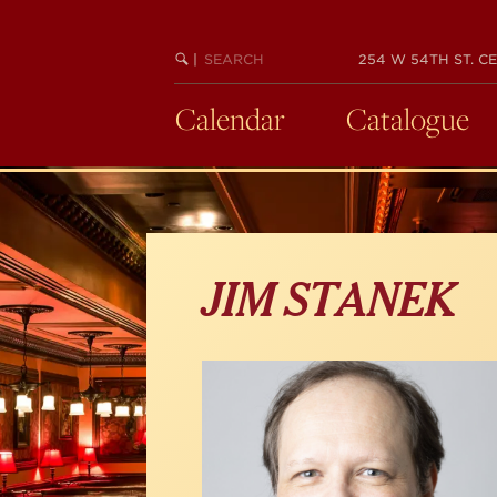
Skip
to
main
SEARCH
BEGIN
|
254 W 54TH ST. CE
KEYWORD
SEARCH
content
Calendar
Catalogue
JIM STANEK