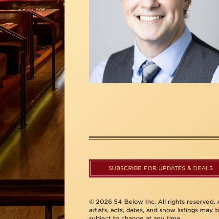
SUBSCRIBE FOR UPDATES & DEALS
© 2026 54 Below Inc. All rights reserved. A
artists, acts, dates, and show listings may 
subject to change at any time.