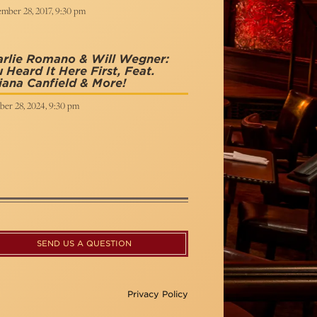
mber 28, 2017, 9:30 pm
arlie Romano & Will Wegner:
 Heard It Here First, Feat.
iana Canfield & More!
ber 28, 2024, 9:30 pm
SEND US A QUESTION
Privacy Policy